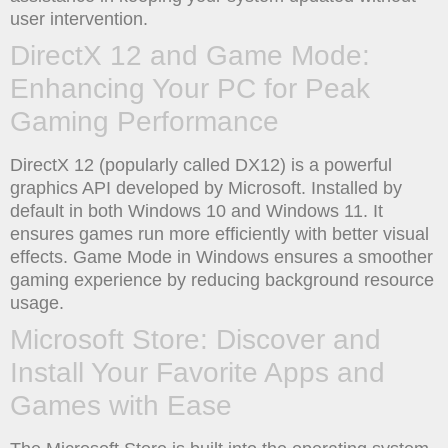
user intervention.
DirectX 12 and Game Mode:
Enhancing Your PC for Peak
Gaming Performance
DirectX 12 (popularly called DX12) is a powerful
graphics API developed by Microsoft. Installed by
default in both Windows 10 and Windows 11. It
ensures games run more efficiently with better visual
effects. Game Mode in Windows ensures a smoother
gaming experience by reducing background resource
usage.
Microsoft Store: Discover and
Install Your Favorite Apps and
Games with Ease