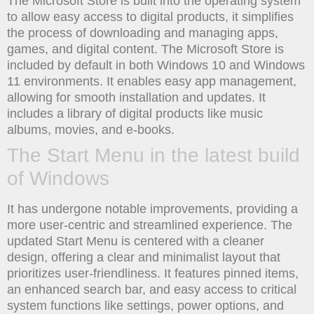
The Microsoft Store is built into the operating system
to allow easy access to digital products, it simplifies
the process of downloading and managing apps,
games, and digital content. The Microsoft Store is
included by default in both Windows 10 and Windows
11 environments. It enables easy app management,
allowing for smooth installation and updates. It
includes a library of digital products like music
albums, movies, and e-books.
The Start Menu in the latest build
of Windows
It has undergone notable improvements, providing a
more user-centric and streamlined experience. The
updated Start Menu is centered with a cleaner
design, offering a clear and minimalist layout that
prioritizes user-friendliness. It features pinned items,
an enhanced search bar, and easy access to critical
system functions like settings, power options, and