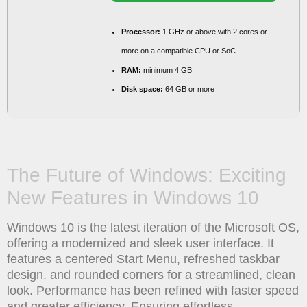
Processor:
1 GHz or above with 2 cores or
more on a compatible CPU or SoC
RAM:
minimum 4 GB
Disk space:
64 GB or more
The Future of Windows: Exciting
New Features in Windows 10
Windows 10 is the latest iteration of the Microsoft OS,
offering a modernized and sleek user interface. It
features a centered Start Menu, refreshed taskbar
design. and rounded corners for a streamlined, clean
look. Performance has been refined with faster speed
and greater efficiency. Ensuring effortless