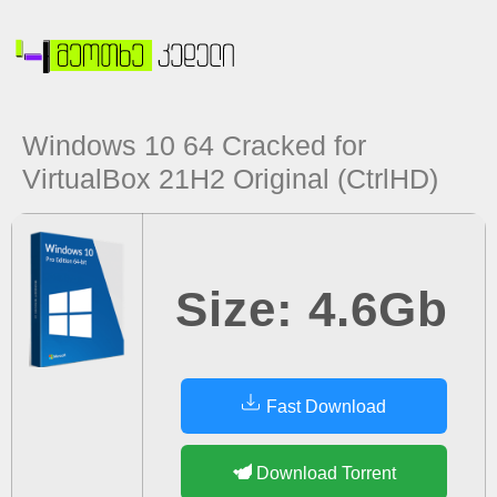
Windows 10 64 Cracked for
VirtualBox 21H2 Original (CtrlHD)
Size: 4.6Gb
Fast Download
Download Torrent