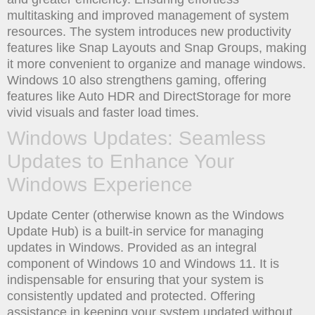
multitasking and improved management of system
resources. The system introduces new productivity
features like Snap Layouts and Snap Groups, making
it more convenient to organize and manage windows.
Windows 10 also strengthens gaming, offering
features like Auto HDR and DirectStorage for more
vivid visuals and faster load times.
Windows Updates: Seamless
Updates to Enhance Your
Windows Experience
Update Center (otherwise known as the Windows
Update Hub) is a built-in service for managing
updates in Windows. Provided as an integral
component of Windows 10 and Windows 11. It is
indispensable for ensuring that your system is
consistently updated and protected. Offering
assistance in keeping your system updated without