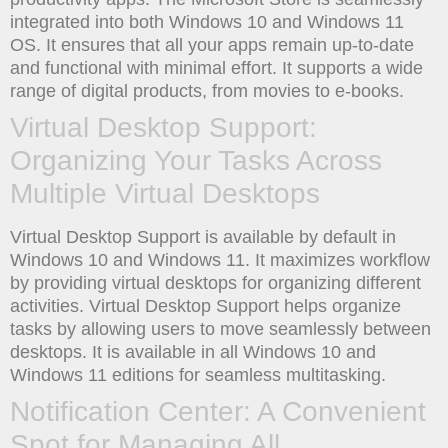
integrated into both Windows 10 and Windows 11
OS. It ensures that all your apps remain up-to-date
and functional with minimal effort. It supports a wide
range of digital products, from movies to e-books.
Virtual Desktop Support:
Organizing Your Tasks Across
Multiple Virtual Desktops
Virtual Desktop Support is available by default in
Windows 10 and Windows 11. It maximizes workflow
by providing virtual desktops for organizing different
activities. Virtual Desktop Support helps organize
tasks by allowing users to move seamlessly between
desktops. It is available in all Windows 10 and
Windows 11 editions for seamless multitasking.
Notification Center: A Convenient
Spot for Managing All