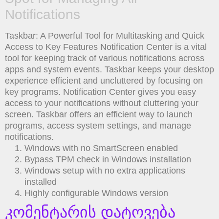
Notifications
Taskbar: A Powerful Tool for Multitasking and Quick
Access to Key Features Notification Center is a vital
tool for keeping track of various notifications across
apps and system events. Taskbar keeps your desktop
experience efficient and uncluttered by focusing on
key programs. Notification Center gives you easy
access to your notifications without cluttering your
screen. Taskbar offers an efficient way to launch
programs, access system settings, and manage
notifications.
Windows with no SmartScreen enabled
Bypass TPM check in Windows installation
Windows setup with no extra applications
installed
Highly configurable Windows version
კომენტარის დატოვება