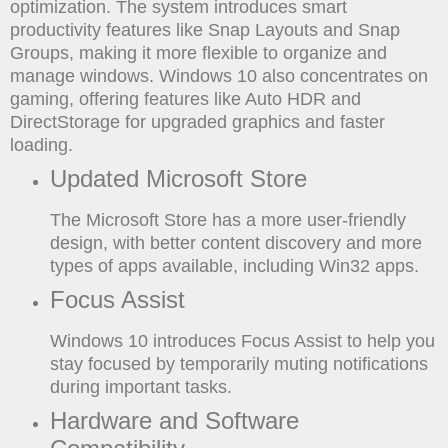
optimization. The system introduces smart
productivity features like Snap Layouts and Snap
Groups, making it more flexible to organize and
manage windows. Windows 10 also concentrates on
gaming, offering features like Auto HDR and
DirectStorage for upgraded graphics and faster
loading.
Updated Microsoft Store
The Microsoft Store has a more user-friendly
design, with better content discovery and more
types of apps available, including Win32 apps.
Focus Assist
Windows 10 introduces Focus Assist to help you
stay focused by temporarily muting notifications
during important tasks.
Hardware and Software