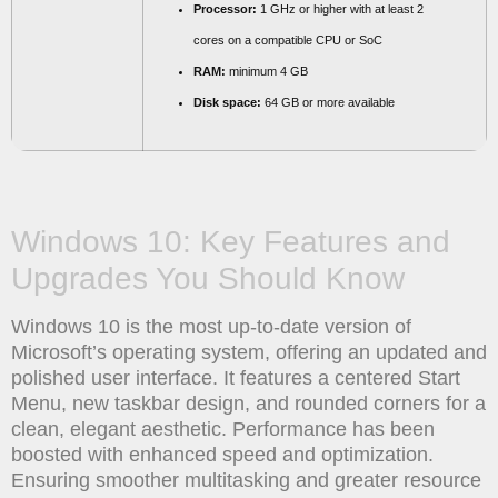
Processor:
1 GHz or higher with at least 2
cores on a compatible CPU or SoC
RAM:
minimum 4 GB
Disk space:
64 GB or more available
Windows 10: Key Features and
Upgrades You Should Know
Windows 10 is the most up-to-date version of
Microsoft’s operating system, offering an updated and
polished user interface. It features a centered Start
Menu, new taskbar design, and rounded corners for a
clean, elegant aesthetic. Performance has been
boosted with enhanced speed and optimization.
Ensuring smoother multitasking and greater resource