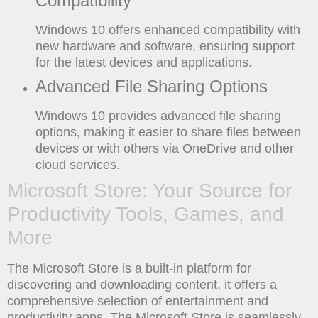
Compatibility
Windows 10 offers enhanced compatibility with
new hardware and software, ensuring support
for the latest devices and applications.
Advanced File Sharing Options
Windows 10 provides advanced file sharing
options, making it easier to share files between
devices or with others via OneDrive and other
cloud services.
Microsoft Store: Your Source for
Productivity Tools, Games, and
More
The Microsoft Store is a built-in platform for
discovering and downloading content, it offers a
comprehensive selection of entertainment and
productivity apps. The Microsoft Store is seamlessly