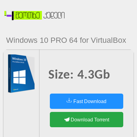
Windows 10 PRO 64 for VirtualBox
Size: 4.3Gb
Fast Download
Download Torrent