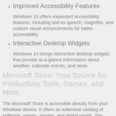
Improved Accessibility Features
Windows 10 offers expanded accessibility
features, including text-to-speech, magnifier, and
custom visual enhancements for better
accessibility.
Interactive Desktop Widgets
Windows 10 brings interactive desktop widgets
that provide at-a-glance information about
weather, calendar events, and news.
Microsoft Store: Your Source for
Productivity Tools, Games, and
More
The Microsoft Store is accessible directly from your
Windows device, it offers an extensive catalog of
software, games, movies, and digital goods. The