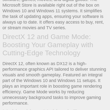
Microsoft Store is available right out of the box on
Windows 10 and Windows 11 systems. It simplifies
the task of updating apps, ensuring your software is
always up to date. It offers easy access to buy, rent,
or stream movies and TV series.
DirectX 12 and Game Mode:
Boosting Your Gameplay with
Cutting-Edge Technology
DirectX 12, often known as DX12 is a high-
performance graphics API tailored to deliver stunning
visuals and smooth gameplay. Featured an integral
part of the Windows 10 and Windows 11 setups. It
plays an important role in boosting game rendering
efficiency. Game Mode works by reducing
unnecessary background tasks to improve gaming
performance.