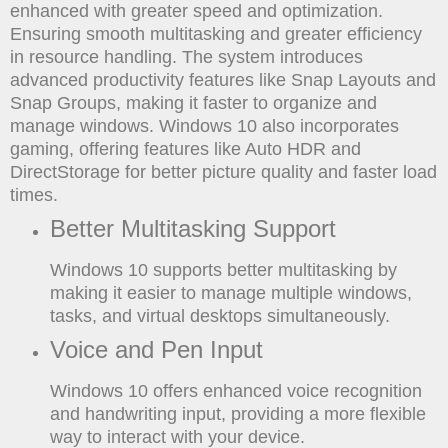
enhanced with greater speed and optimization.
Ensuring smooth multitasking and greater efficiency
in resource handling. The system introduces
advanced productivity features like Snap Layouts and
Snap Groups, making it faster to organize and
manage windows. Windows 10 also incorporates
gaming, offering features like Auto HDR and
DirectStorage for better picture quality and faster load
times.
Better Multitasking Support
Windows 10 supports better multitasking by
making it easier to manage multiple windows,
tasks, and virtual desktops simultaneously.
Voice and Pen Input
Windows 10 offers enhanced voice recognition
and handwriting input, providing a more flexible
way to interact with your device.