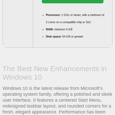
Processor:
1 GHz or faster, with a minimum of
2 cores on a compatible chip or SoC
RAM:
minimum 4 GB
Disk space:
64 GB or greater
The Best New Enhancements in
Windows 10
Windows 10 is the latest release from Microsoft’s
operating system family, offering a polished and sleek
user interface. It features a centered Start Menu,
redesigned taskbar layout, and rounded corners for a
fresh, elegant appearance. Performance has been