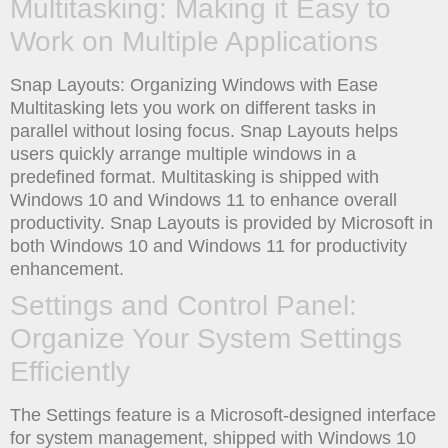
Multitasking: Making it Easy to
Work on Multiple Applications
Snap Layouts: Organizing Windows with Ease
Multitasking lets you work on different tasks in
parallel without losing focus. Snap Layouts helps
users quickly arrange multiple windows in a
predefined format. Multitasking is shipped with
Windows 10 and Windows 11 to enhance overall
productivity. Snap Layouts is provided by Microsoft in
both Windows 10 and Windows 11 for productivity
enhancement.
Settings and Control Panel:
Organize Your System Settings
Efficiently
The Settings feature is a Microsoft-designed interface
for system management, shipped with Windows 10