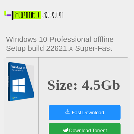
Windows 10 Professional offline
Setup build 22621.x Super-Fast
Size: 4.5Gb
Fast Download
Download Torrent