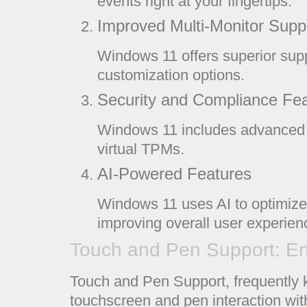
events right at your fingertips.
Improved Multi-Monitor Supp
Windows 11 offers superior supp
customization options.
Security and Compliance Fe
Windows 11 includes advanced s
virtual TPMs.
AI-Powered Features
Windows 11 uses AI to optimize
improving overall user experien
Touch and Pen Support: En
Touch and Pen Support, frequently 
touchscreen and pen interaction wi