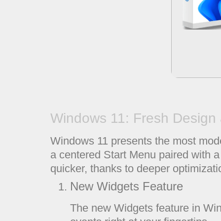
Windows 11: Fresh Design 
Windows 11 presents the most modern
a centered Start Menu paired with a
quicker, thanks to deeper optimizati
New Widgets Feature
The new Widgets feature in Win