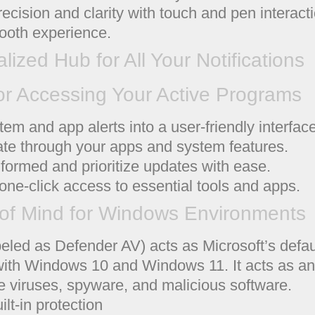
ng precision and clarity with touch and pen intera
ooth experience.
alized Hub for All Your Notifications
or Accessing Your Active Programs
em and app alerts into a user-friendly interface
ate through your apps and system features.
nformed and prioritize updates with ease.
one-click access to essential tools and apps.
of Mind for Windows Environments
eled as Defender AV) acts as Microsoft’s defau
 with Windows 10 and Windows 11. It acts as an
ke viruses, spyware, and malicious software.
lt-in protection