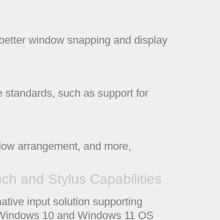
e better window snapping and display
 standards, such as support for
ndow arrangement, and more,
h and Stylus Capabilities
tive input solution supporting
he Windows 10 and Windows 11 OS