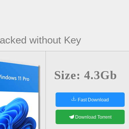
acked without Key
Size: 4.3Gb
Fast Download
Download Torrent