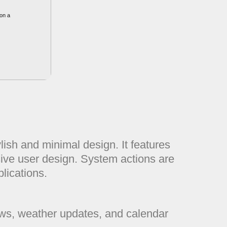
on a
ish and minimal design. It features
sive user design. System actions are
lications.
ews, weather updates, and calendar