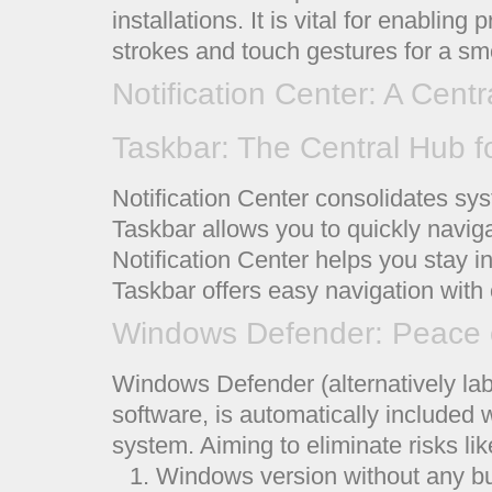
installations. It is vital for enabli
strokes and touch gestures for a sm
Notification Center: A Centr
Taskbar: The Central Hub f
Notification Center consolidates syst
Taskbar allows you to quickly navig
Notification Center helps you stay i
Taskbar offers easy navigation with 
Windows Defender: Peace 
Windows Defender (alternatively lab
software, is automatically included
system. Aiming to eliminate risks li
Windows version without any bui