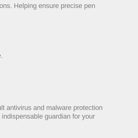
ctions. Helping ensure precise pen
.
lt antivirus and malware protection
 indispensable guardian for your