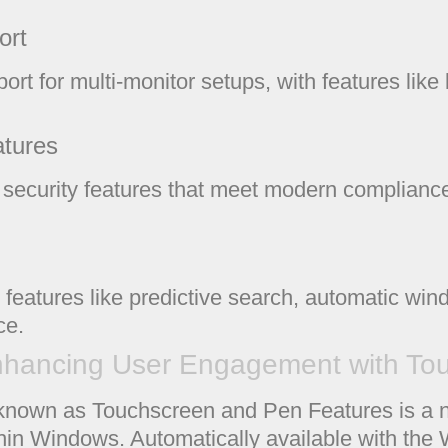
ort
ort for multi-monitor setups, with features lik
atures
ecurity features that meet modern compliance
 features like predictive search, automatic wi
ce.
hancing User Engagement with Touc
known as Touchscreen and Pen Features is a na
thin Windows. Automatically available with t