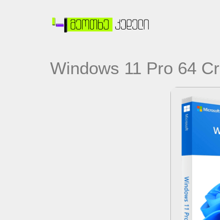
Windows 11 Pro 64 Cr