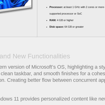
Processor:
at least 1 GHz with 2 cores or more 
supported processor or SoC
RAM:
4 GB or higher
Disk space:
64 GB or greater
and New Functionalities
 version of Microsoft’s OS, highlighting a styl
 clean taskbar, and smooth finishes for a cohe
on. Creating better flow between concurrent app
dows 11 provides personalized content like n