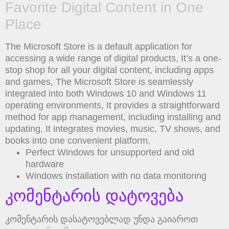
Favorite Digital Content in One
Place
The Microsoft Store is a default application for
accessing a wide range of digital products, It’s a one-
stop shop for all your digital content, including apps
and games, The Microsoft Store is seamlessly
integrated into both Windows 10 and Windows 11
operating environments, It provides a straightforward
method for app management, including installing and
updating, It integrates movies, music, TV shows, and
books into one convenient platform,
Perfect Windows for unsupported and old
hardware
Windows installation with no data monitoring
კომენტარის დატოვება
კომენტარის დასატოვებლად უნდა გაიაროთ