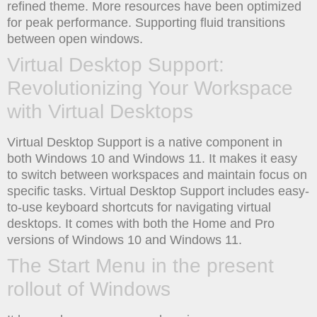
refined theme. More resources have been optimized
for peak performance. Supporting fluid transitions
between open windows.
Virtual Desktop Support:
Revolutionizing Your Workspace
with Virtual Desktops
Virtual Desktop Support is a native component in
both Windows 10 and Windows 11. It makes it easy
to switch between workspaces and maintain focus on
specific tasks. Virtual Desktop Support includes easy-
to-use keyboard shortcuts for navigating virtual
desktops. It comes with both the Home and Pro
versions of Windows 10 and Windows 11.
The Start Menu in the present
rollout of Windows