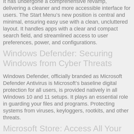
It has undergone a comprehensive revamp,
delivering a cleaner and more accessible interface for
users. The Start Menu’s new position is central and
minimal, ensuring easy use with a clean, uncluttered
layout. It handles apps with a clear and compact
search field, and streamlined access to user
preferences, power, and configurations.
Windows Defender: Securing
Windows from Cyber Threats
Windows Defender, officially branded as Microsoft
Defender Antivirus is Microsoft’s baseline digital
protection for all users, is provided natively in all
Windows 10 and 11 setups. It plays an essential role
in guarding your files and programs. Protecting
systems from viruses, keyloggers, rootkits, and other
threats.
Microsoft Store: Access All Your