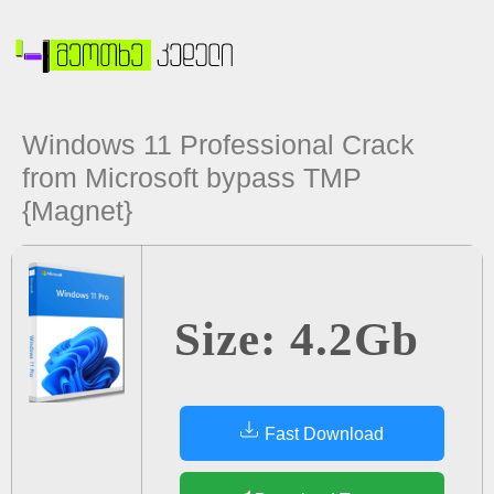
Windows 11 Professional Crack
from Microsoft bypass TMP
{Magnet}
Size: 4.2Gb
Fast Download