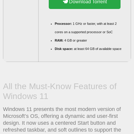
Download Torrent
Processor:
1 GHz or faster, with at least 2
cores on a supported processor or SoC
RAM:
4 GB or greater
Disk space:
at least 64 GB of available space
All the Must-Know Features of
Windows 11
Windows 11 presents the most modern version of
Microsoft’s OS, offering a dynamic and user-first
design. It now uses a centered Start button and
refreshed taskbar, and soft outlines to support the