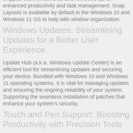
enhanced productivity and task management. Snap
Layouts is available by default in the Windows 10 and
Windows 11 OS to help with window organization.
Windows Updates: Streamlining
Updates for a Better User
Experience
Update Hub (a.k.a. Windows Update Center) is an
efficient tool for streamlining updates and securing
your device. Bundled with Windows 10 and Windows
11 operating systems. It is vital for managing updates
and ensuring the ongoing reliability of your system.
Supporting the seamless installation of patches that
enhance your system’s security.
Touch and Pen Support: Boosting
Productivity with Precision Tools