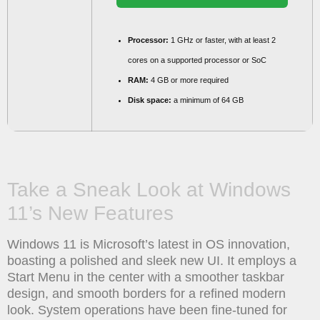
Processor:
1 GHz or faster, with at least 2
cores on a supported processor or SoC
RAM:
4 GB or more required
Disk space:
a minimum of 64 GB
Take a Sneak Look at Windows
11’s New Features
Windows 11 is Microsoft’s latest in OS innovation,
boasting a polished and sleek new UI. It employs a
Start Menu in the center with a smoother taskbar
design, and smooth borders for a refined modern
look. System operations have been fine-tuned for