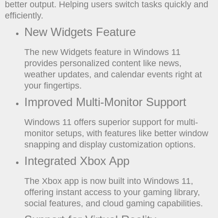
better output. Helping users switch tasks quickly and
efficiently.
New Widgets Feature
The new Widgets feature in Windows 11
provides personalized content like news,
weather updates, and calendar events right at
your fingertips.
Improved Multi-Monitor Support
Windows 11 offers superior support for multi-
monitor setups, with features like better window
snapping and display customization options.
Integrated Xbox App
The Xbox app is now built into Windows 11,
offering instant access to your gaming library,
social features, and cloud gaming capabilities.