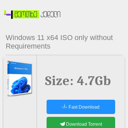
Windows 11 x64 ISO only without
Requirements
Size: 4.7Gb
Fast Download
Download Torrent