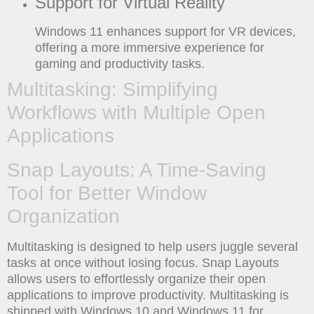
Support for Virtual Reality
Windows 11 enhances support for VR devices,
offering a more immersive experience for
gaming and productivity tasks.
Multitasking: Simplifying
Workflows with Multiple Open
Applications
Snap Layouts: A Time-Saving
Tool for Better Window
Organization
Multitasking is designed to help users juggle several
tasks at once without losing focus. Snap Layouts
allows users to effortlessly organize their open
applications to improve productivity. Multitasking is
shipped with Windows 10 and Windows 11 for